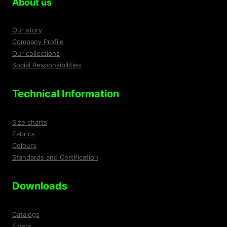
About us
the
produ
product
page
Our story
page
Company Profile
Our collections
Social Responsibilities
Technical Information
Size charts
Fabrics
Colours
Standards and Certification
Downloads
Catalogs
Flyers