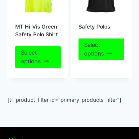
MT Hi-Vis Green
Safety Polos
Safety Polo Shirt
This
Select
This
produ
Select
options
product
has
options
has
multip
multiple
varian
variants.
The
The
optio
[tf_product_filter id="primary_products_filter"]
options
may
may
be
be
chose
chosen
on
on
the