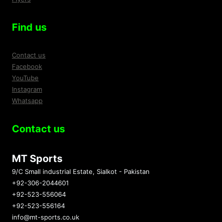
Find us
Contact us
Facebook
YouTube
Instagram
Whatsapp
Contact us
MT Sports
9/C Small industrial Estate, Sialkot - Pakistan
+92-306-2044601
+92-523-556064
+92-523-556164
info@mt-sports.co.uk