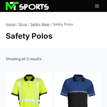
Skip
to
content
Home
/
Shop
/
Safety Wear
/
Safety Polos
Safety Polos
Showing all 2 results