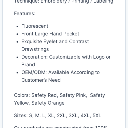
Technique: Embroidery / Printing / Labeling
Features:
Fluorescent
Front Large Hand Pocket
Exquisite Eyelet and Contrast
Drawstrings
Decoration: Customizable with Logo or
Brand
OEM/ODM: Available According to
Customer’s Need
Colors: Safety Red, Safety Pink, Safety
Yellow, Safety Orange
Sizes: S, M, L, XL, 2XL, 3XL, 4XL, 5XL
Our products are constructed from 100%