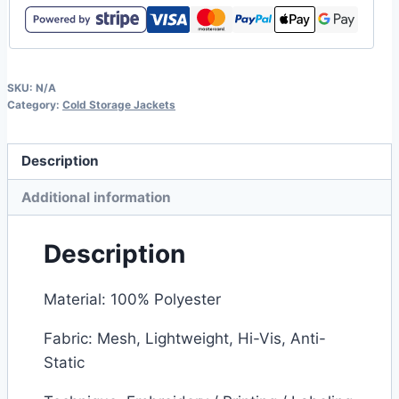
SKU:
N/A
Category:
Cold Storage Jackets
Description
Additional information
Description
Material: 100% Polyester
Fabric: Mesh, Lightweight, Hi-Vis, Anti-
Static