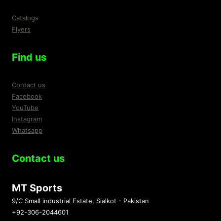
Catalogs
Flyers
Find us
Contact us
Facebook
YouTube
Instagram
Whatsapp
Contact us
MT Sports
9/C Small industrial Estate, Sialkot - Pakistan
+92-306-2044601