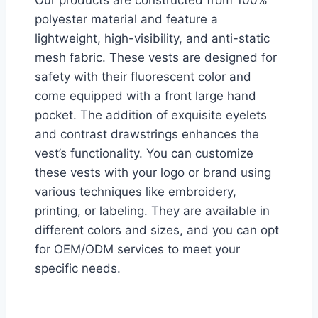
polyester material and feature a
lightweight, high-visibility, and anti-static
mesh fabric. These vests are designed for
safety with their fluorescent color and
come equipped with a front large hand
pocket. The addition of exquisite eyelets
and contrast drawstrings enhances the
vest’s functionality. You can customize
these vests with your logo or brand using
various techniques like embroidery,
printing, or labeling. They are available in
different colors and sizes, and you can opt
for OEM/ODM services to meet your
specific needs.