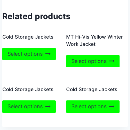
Related products
Cold Storage Jackets
MT Hi-Vis Yellow Winter
Work Jacket
This
Select options
This
product
Select options
prod
has
has
multiple
mult
variants.
Cold Storage Jackets
Cold Storage Jackets
vari
The
The
options
This
This
opti
may
Select options
Select options
product
prod
may
be
has
has
be
chosen
multiple
mult
cho
on