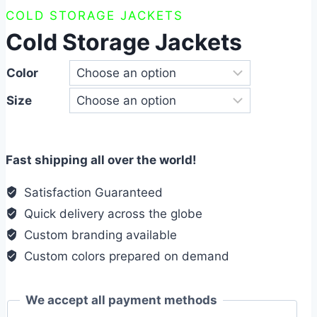
COLD STORAGE JACKETS
Cold Storage Jackets
Color
Size
Fast shipping all over the world!
Satisfaction Guaranteed
Quick delivery across the globe
Custom branding available
Custom colors prepared on demand
We accept all payment methods