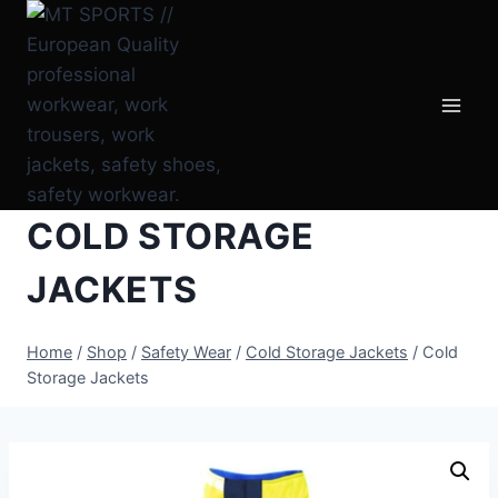
Skip
to
content
COLD STORAGE
JACKETS
Home
/
Shop
/
Safety Wear
/
Cold Storage Jackets
/
Cold
Storage Jackets