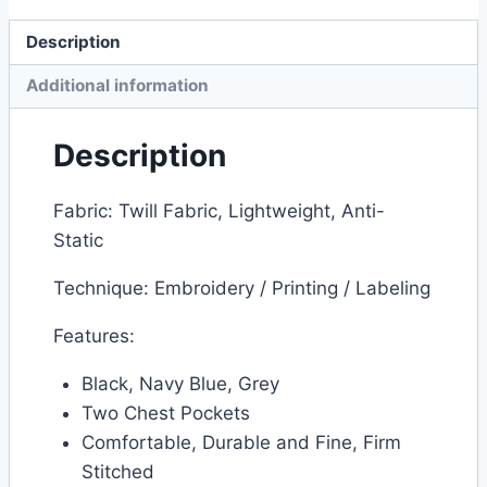
Description
Additional information
Description
Fabric: Twill Fabric, Lightweight, Anti-
Static
Technique: Embroidery / Printing / Labeling
Features:
Black, Navy Blue, Grey
Two Chest Pockets
Comfortable, Durable and Fine, Firm
Stitched