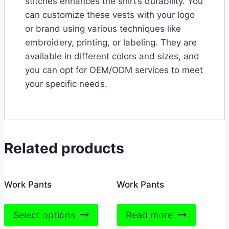
stitches enhances the shirt’s durability. You
can customize these vests with your logo
or brand using various techniques like
embroidery, printing, or labeling. They are
available in different colors and sizes, and
you can opt for OEM/ODM services to meet
your specific needs.
Related products
Work Pants
Work Pants
This
Select options
Read more
product