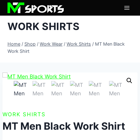
Skip
to
content
WORK SHIRTS
Home
/
Shop
/
Work Wear
/
Work Shirts
/
MT Men Black
Work Shirt
WORK SHIRTS
MT Men Black Work Shirt