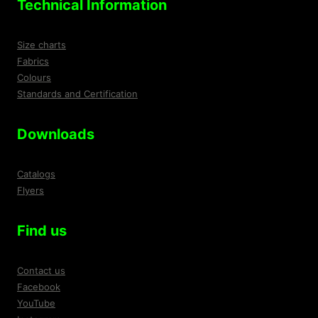
Technical Information
Size charts
Fabrics
Colours
Standards and Certification
Downloads
Catalogs
Flyers
Find us
Contact us
Facebook
YouTube