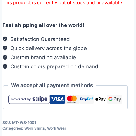
This product is currently out of stock and unavailable.
Fast shipping all over the world!
Satisfaction Guaranteed
Quick delivery across the globe
Custom branding available
Custom colors prepared on demand
We accept all payment methods
SKU:
MT-WS-1001
Categories:
Work Shirts
,
Work Wear