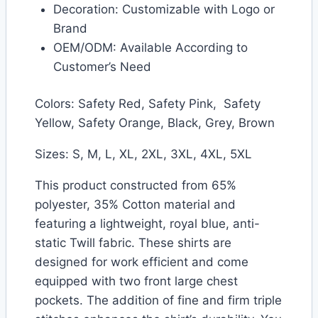
Decoration: Customizable with Logo or
Brand
OEM/ODM: Available According to
Customer’s Need
Colors: Safety Red, Safety Pink, Safety
Yellow, Safety Orange, Black, Grey, Brown
Sizes: S, M, L, XL, 2XL, 3XL, 4XL, 5XL
This product constructed from 65%
polyester, 35% Cotton material and
featuring a lightweight, royal blue, anti-
static Twill fabric. These shirts are
designed for work efficient and come
equipped with two front large chest
pockets. The addition of fine and firm triple